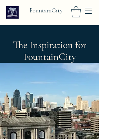
FountainCity
The Inspiration for
FountainCity