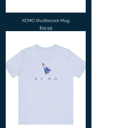
KCMO Shuttlecock Mug
Price
$19.99