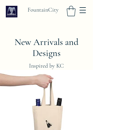
FountainCity
New Arrivals and
Designs
Inspired by KC