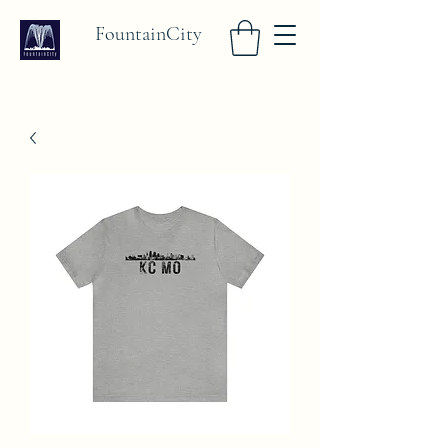
FountainCity