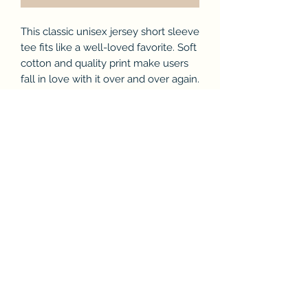
This classic unisex jersey short sleeve
tee fits like a well-loved favorite. Soft
cotton and quality print make users
fall in love with it over and over again.
These t-shirts have-ribbed knit collars
to bolster shaping. The shoulders
have taping for better fit over time.
Dual side seams hold the garment's
shape for longer.
.: 100% Airlume combed and ringspun
cotton (fiber content may vary for
different colors)
.: Light fabric (4.2 oz/yd² (142 g/m²))
.: Retail fit
.: Tear away label
.: Runs true to size