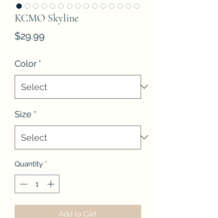
KCMO Skyline
Price
$29.99
Color
*
Size
*
Quantity
*
Add to Cart