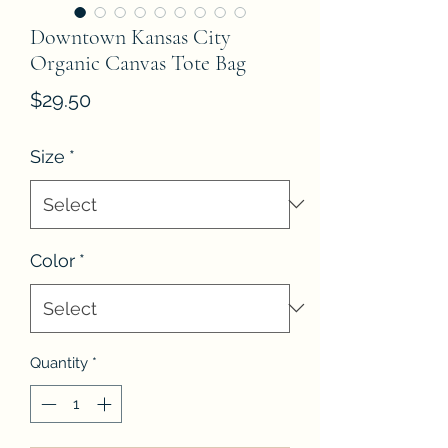
Downtown Kansas City
Organic Canvas Tote Bag
Price
$29.50
Size
*
Color
*
Quantity
*