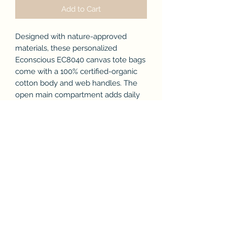
Add to Cart
Designed with nature-approved
materials, these personalized
Econscious EC8040 canvas tote bags
come with a 100% certified-organic
cotton body and web handles. The
open main compartment adds daily
function with its easy-access, while
the Econscious tag on the handle
base is a discreet nod to this
personalized tote bag being a green
choice.
.: 100% Certified Organic Cotton
.: Medium heavy fabric (9 oz/yd² (305
g/m²))
.: Econscious tag on handle base
.: Blank product sourced from