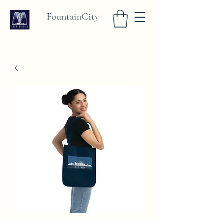
FountainCity