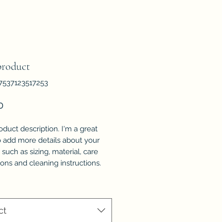
product
7537123517253
Price
0
oduct description. I'm a great 
o add more details about your 
such as sizing, material, care 
ions and cleaning instructions.
ct