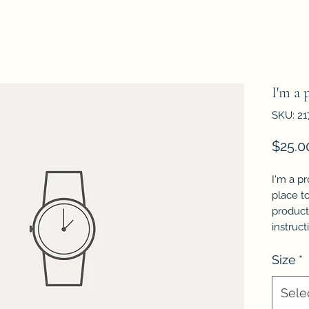
I'm a 
SKU: 21
$25.0
I'm a pr
place t
product 
instruct
Size
*
Sele