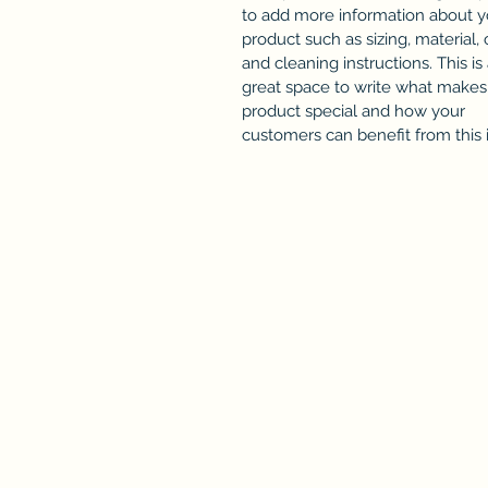
to add more information about y
product such as sizing, material, 
and cleaning instructions. This is
great space to write what makes 
product special and how your
customers can benefit from this 