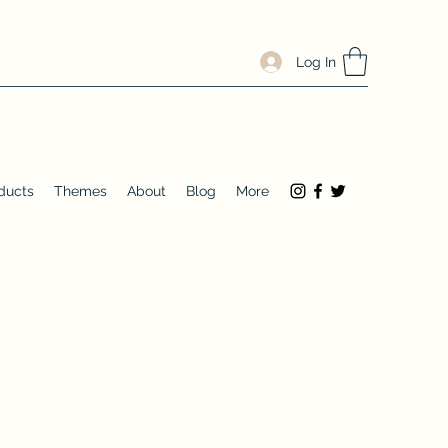
Log In
ducts
Themes
About
Blog
More