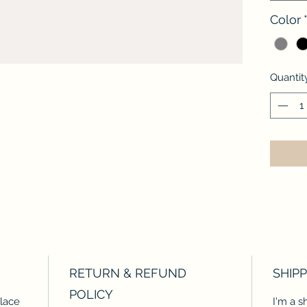
Color
Quantit
RETURN & REFUND
SHIPP
POLICY
place
I'm a s