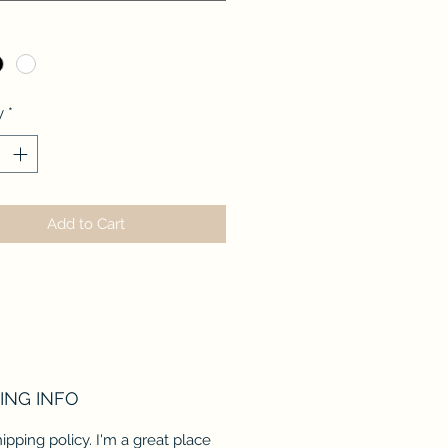
*
y
*
Add to Cart
ING INFO
hipping policy. I'm a great place