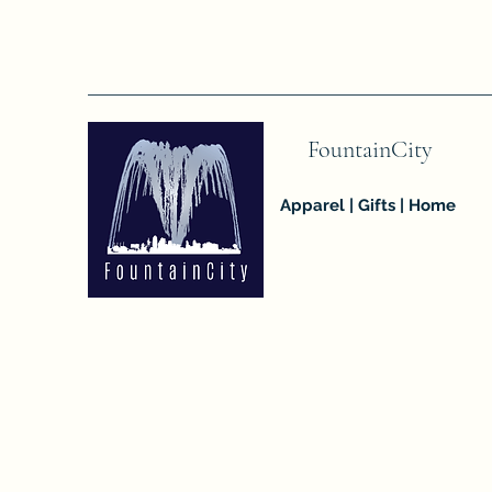
FountainCity
Apparel | Gifts | Home