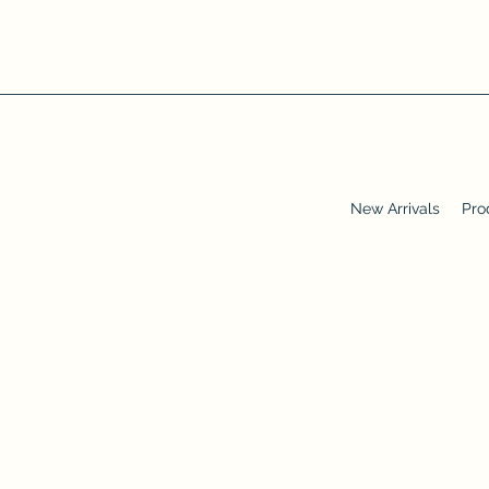
New Arrivals
Pro