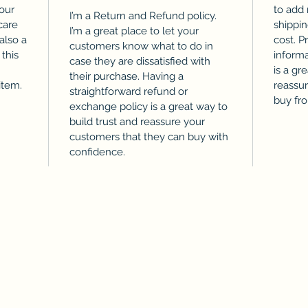
our
to add
I’m a Return and Refund policy.
care
shippi
I’m a great place to let your
 also a
cost. P
customers know what to do in
this
informa
case they are dissatisfied with
is a gr
their purchase. Having a
item.
reassu
straightforward refund or
buy fr
exchange policy is a great way to
build trust and reassure your
customers that they can buy with
confidence.
©2021 by FountainCity. Proudly created with
Wix.com