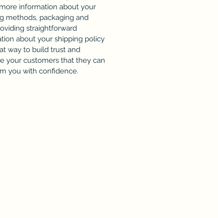
 more information about your
ng methods, packaging and
roviding straightforward
tion about your shipping policy
eat way to build trust and
re your customers that they can
om you with confidence.