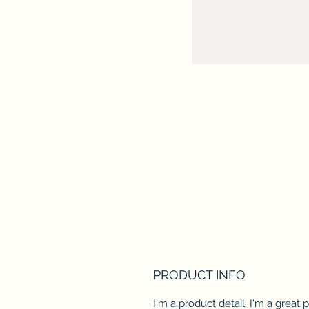
PRODUCT INFO
I'm a product detail. I'm a great 