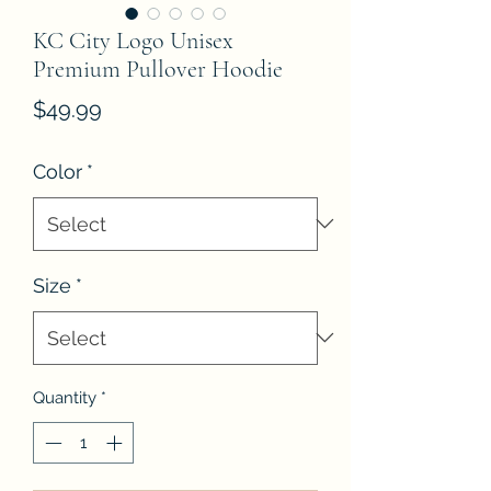
KC City Logo Unisex
Premium Pullover Hoodie
Price
$49.99
Color
*
Size
*
Quantity
*