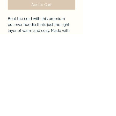
Add to Cart
Beat the cold with this premium
pullover hoodie that’s just the right
layer of warm and cozy. Made with
three-panel fleece lining, this
pullover is double stitched for
durability and roomy. Pick one in your
favorite color to match your style.
.: 80% combed ringspun cotton, 20%
polyester
.: Medium-heavy fabric (8.2 oz /yd²
(280 g/m²))
.: Regular Fit
.: Runs true to size
.: Tear away label