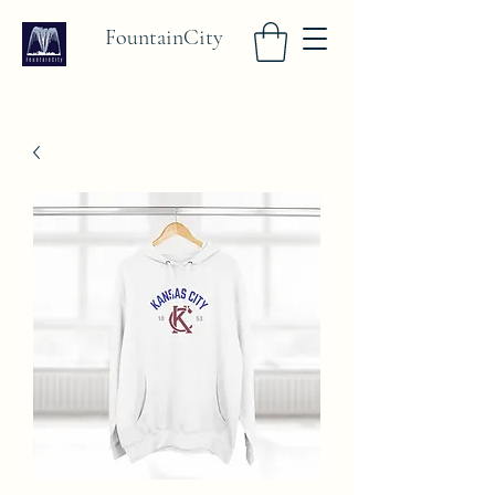
FountainCity