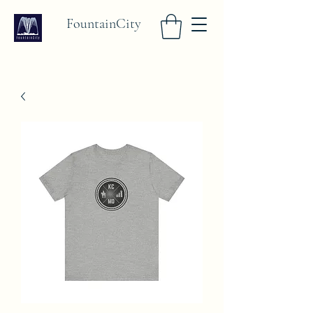
FountainCity