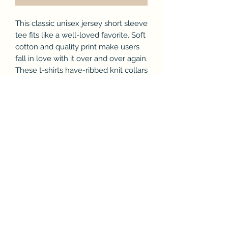
This classic unisex jersey short sleeve
tee fits like a well-loved favorite. Soft
cotton and quality print make users
fall in love with it over and over again.
These t-shirts have-ribbed knit collars
to bolster shaping. The shoulders
have taping for better fit over time.
Dual side seams hold the garment's
shape for longer.
.: 100% Airlume combed and ringspun
cotton (fiber content may vary for
different colors)
.: Light fabric (4.2 oz/yd² (142 g/m²))
.: Retail fit
.: Tear away label
.: Runs true to size