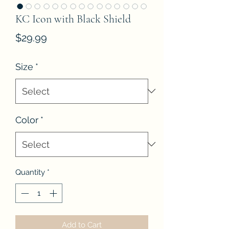
KC Icon with Black Shield
Price
$29.99
Size
*
Color
*
Quantity
*
Add to Cart