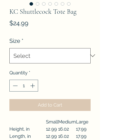
KC Shuttlecock Tote Bag
Price
$24.99
Size
*
Quantity
*
Add to Cart
Small
Medium
Large
Height, in
12.99
16.02
17.99
Length, in
12.99
16.02
17.99