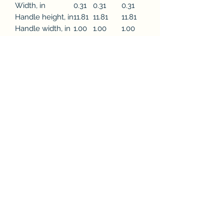
Width, in
0.31
0.31
0.31
Handle height, in
11.81
11.81
11.81
Handle width, in
1.00
1.00
1.00
This practical, high-quality Tote Bag is
available in three sizes. All over print
provides comfort with style at the
beach or out in town. Made from
reliable materials, lasting for seasons.
.: 100% Polyester
.: Boxed corners
.: Black cotton handles
.: Black lining
©2021 by FountainCity. Proudly created with Wix.com