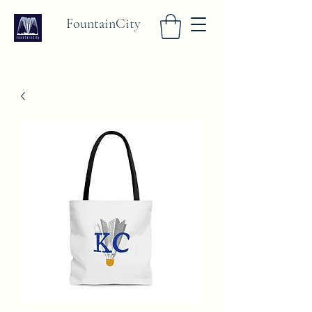
FountainCity