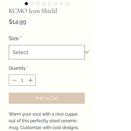
KCMO Icon Shield
Price
$14.99
Size
*
Quantity
*
Add to Cart
Warm your soul with a nice cuppa
out of this perfectly sized ceramic
mug. Customize with cool designs,