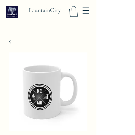
FountainCity