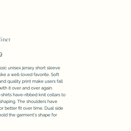
iner
Price
9
ssic unisex jersey short sleeve
 like a well-loved favorite. Soft
nd quality print make users fall
with it over and over again.
shirts have-ribbed knit collars to
 shaping. The shoulders have
or better fit over time. Dual side
old the garment's shape for