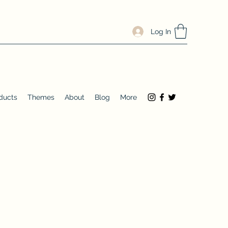
Log In
ducts
Themes
About
Blog
More