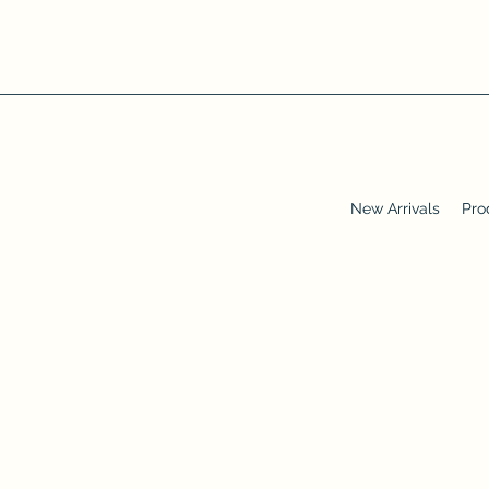
New Arrivals
Pro