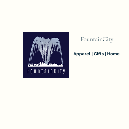
FountainCity
Apparel | Gifts | Home