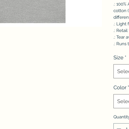
.: 100%
cotton 
differen
.: Light
.: Retail 
.: Tear 
.: Runs 
Size
*
Sele
Color
Sele
Quantit