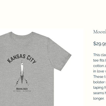
Moonl
$29.9
This cla
tee fits
cotton a
in love 
These t-
bolster
taping f
seams h
longer.