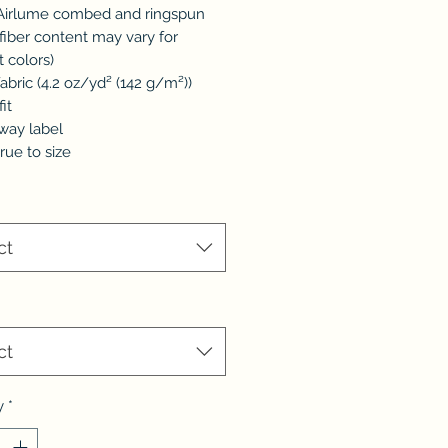
 Airlume combed and ringspun
(fiber content may vary for
t colors)
 fabric (4.2 oz/yd² (142 g/m²))
fit
away label
true to size
ct
*
ct
y
*