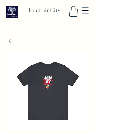
FountainCity