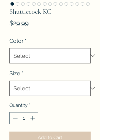
Shuttlecock KC
Price
$29.99
Color
*
Size
*
Quantity
*
Add to Cart