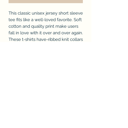
This classic unisex jersey short sleeve
tee fits like a well-loved favorite. Soft
cotton and quality print make users
fall in love with it over and over again.
These t-shirts have-ribbed knit collars
to bolster shaping. The shoulders
have taping for better fit over time.
Dual side seams hold the garment's
shape for longer.
.: 100% Airlume combed and ringspun
cotton (fiber content may vary for
different colors)
.: Light fabric (4.2 oz/yd² (142 g/m²))
.: Retail fit
.: Tear away label
.: Runs true to size