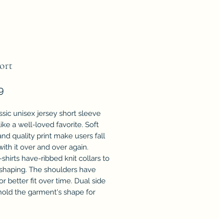
ort
Price
9
ssic unisex jersey short sleeve
 like a well-loved favorite. Soft
nd quality print make users fall
with it over and over again.
shirts have-ribbed knit collars to
 shaping. The shoulders have
or better fit over time. Dual side
old the garment's shape for