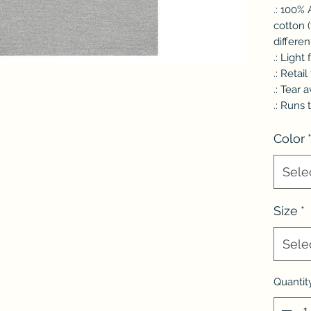
.: 100%
cotton 
differen
.: Light
.: Retail 
.: Tear 
.: Runs 
Color
Sele
Size
*
Sele
Quantit