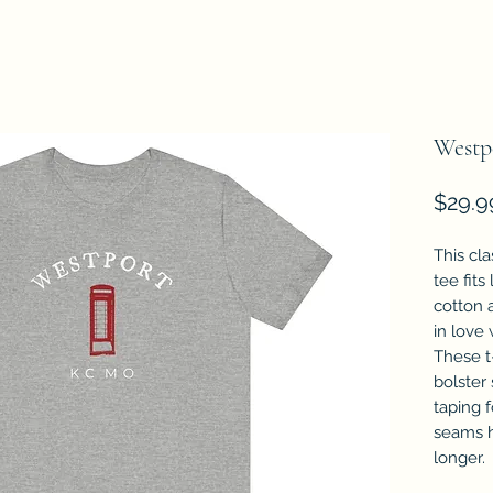
Westp
$29.9
This cla
tee fits
cotton a
in love 
These t-
bolster
taping f
seams h
longer.