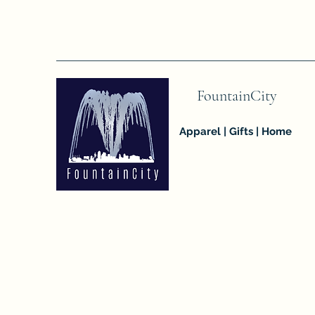
FountainCity
Apparel | Gifts | Home