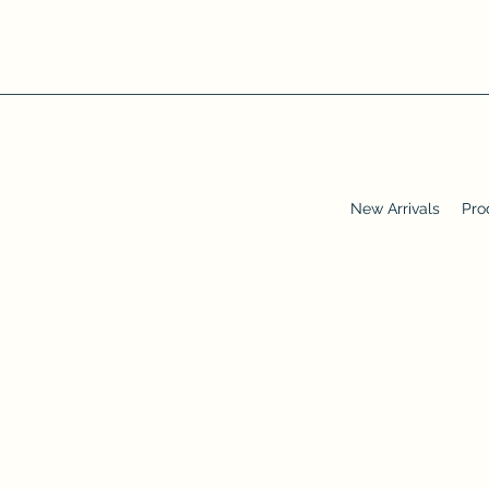
New Arrivals
Pro