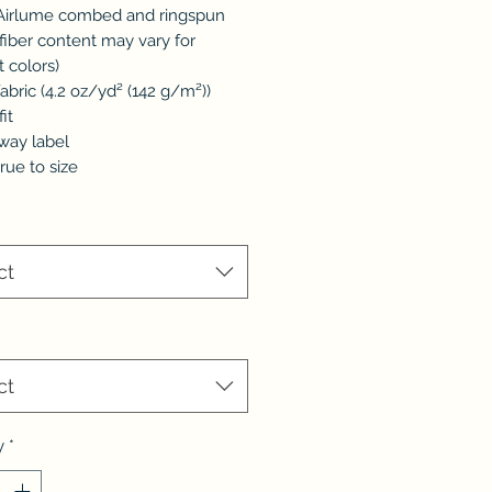
 Airlume combed and ringspun
(fiber content may vary for
t colors)
 fabric (4.2 oz/yd² (142 g/m²))
fit
away label
true to size
*
ct
ct
y
*