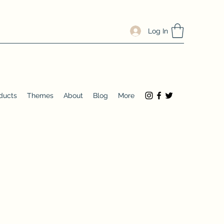
Log In
ducts
Themes
About
Blog
More